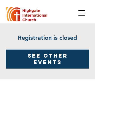
Registration is closed
See other
events
Highgate