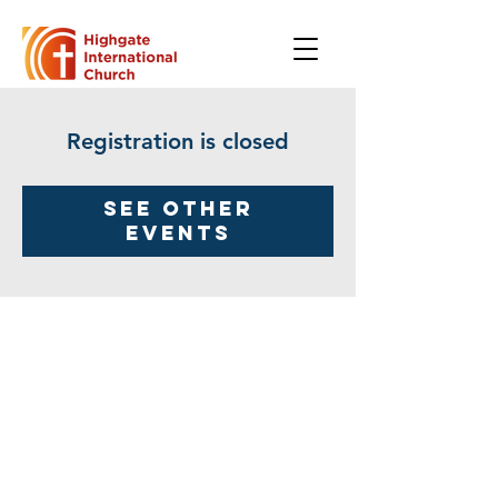
Registration is closed
See other
events
Highgate