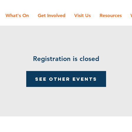
What's On
Get Involved
Visit Us
Resources
Registration is closed
See other events