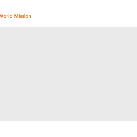
World Mission