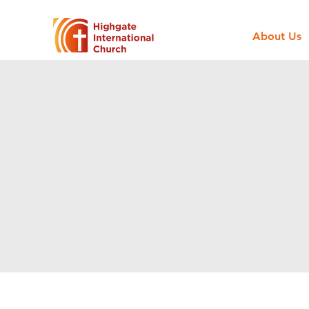
About Us