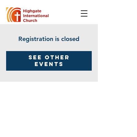
Registration is closed
See other
events
Highgate