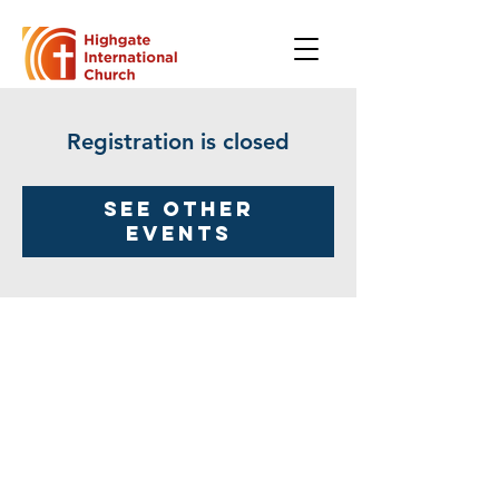
Registration is closed
See other
events
Highgate