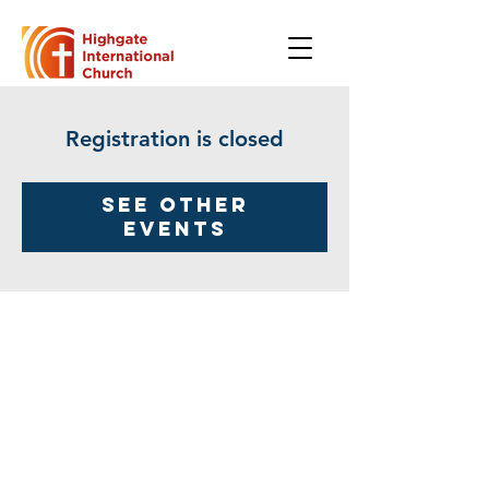
Registration is closed
See other
events
Highgate