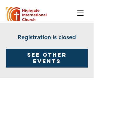
Registration is closed
See other
events
Highgate