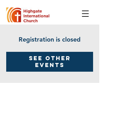
Registration is closed
See other
events
Highgate