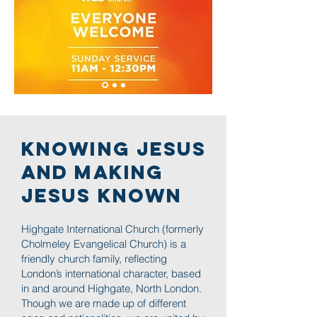
Knowing JESUS
and Making
JESUS known
Highgate International Church (formerly
Cholmeley Evangelical Church) is a
friendly church family, reflecting
London’s international character, based
in and around Highgate, North London.
Though we are made up of different