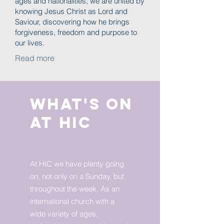
ages and nationalities, we are united by
knowing Jesus Christ as Lord and
Saviour, discovering how he brings
forgiveness, freedom and purpose to
our lives.
Read more
What's on
at HIC
At HIC we have plenty going
on, not only on a Sunday, but
throughout the week. As an
international church with a
wide variety of ages,